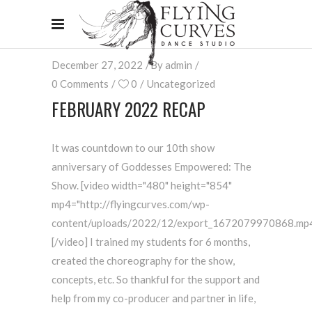
December 27, 2022
By
admin
0 Comments
0
Uncategorized
FEBRUARY 2022 RECAP
It was countdown to our 10th show
anniversary of Goddesses Empowered: The
Show. [video width="480" height="854"
mp4="http://flyingcurves.com/wp-
content/uploads/2022/12/export_1672079970868.mp4
[/video] I trained my students for 6 months,
created the choreography for the show,
concepts, etc. So thankful for the support and
help from my co-producer and partner in life,