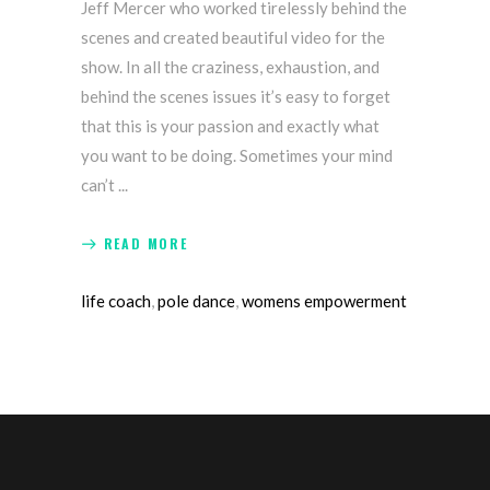
Jeff Mercer who worked tirelessly behind the
scenes and created beautiful video for the
show. In all the craziness, exhaustion, and
behind the scenes issues it’s easy to forget
that this is your passion and exactly what
you want to be doing. Sometimes your mind
can’t
READ MORE
life coach
,
pole dance
,
womens empowerment