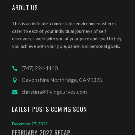
ABOUT US
This is an intimate, comfortable environment where I
cater to each of your individual journeys of self
discovery. I work with you at your pace and level to help
you achieve both your pole, dance, and personal goals.
(747) 224-1140
Devonshire Northridge, CA 91325
christina@flyingcurves.com
LATEST POSTS COMING SOON
December 27, 2022
FEBRUARY 2022 RECAP