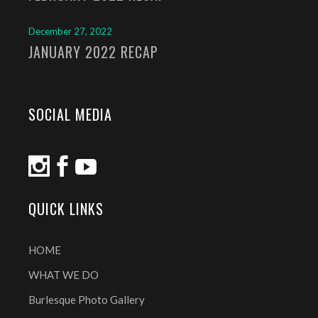
December 27, 2022
JANUARY 2022 RECAP
SOCIAL MEDIA
QUICK LINKS
HOME
WHAT WE DO
Burlesque Photo Gallery